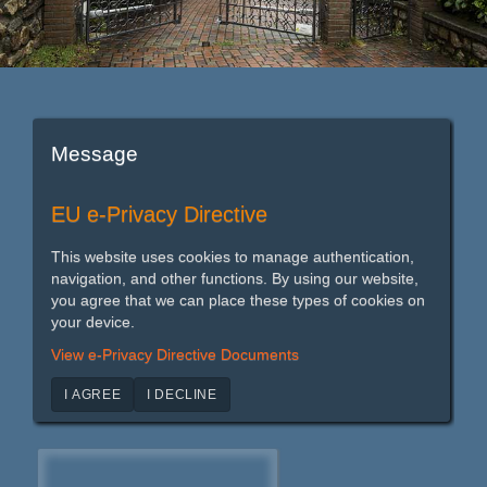
Message
EU e-Privacy Directive
This website uses cookies to manage authentication,
navigation, and other functions. By using our website,
you agree that we can place these types of cookies on
your device.
View e-Privacy Directive Documents
I AGREE
I DECLINE