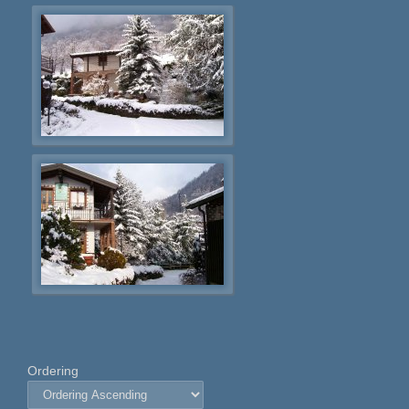
Ordering