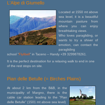
L'Alpe di Giumello
Located at 1550 mt above
sea level, it is a beautiful
mountain pasture from
where you can enjoy
breathtaking views.
Who loves paragliding, or
wants to try a shiver of
emotion, can contact the
paragliding
school "
Flylibell
" in Taceno – Handy +39 3299878261.
It is the perfect destination for a relaxing walk to end in one
of the rest stops on site.
Pian delle Betulle (= Birches Plains)
At about 2 km from the B&B, in the
municipality of Margno, there is the
cable car station leading to the "Pian
delle Betulle" (1501 mt above sea level)