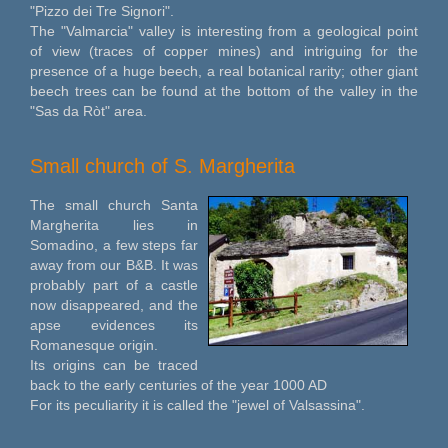
"Pizzo dei Tre Signori".
The "Valmarcia" valley is interesting from a geological point
of view (traces of copper mines) and intriguing for the
presence of a huge beech, a real botanical rarity; other giant
beech trees can be found at the bottom of the valley in the
"Sas da Ròt" area.
Small church of S. Margherita
The small church Santa
Margherita lies in
Somadino, a few steps far
away from our B&B. It was
probably part of a castle
now disappeared, and the
apse evidences its
Romanesque origin.
Its origins can be traced
back to the early centuries of the year 1000 AD
For its peculiarity it is called the "jewel of Valsassina".