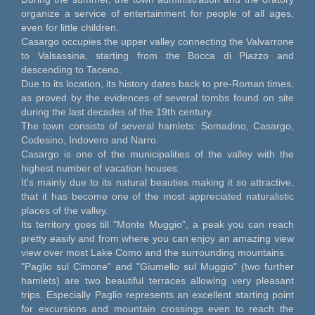
organize a service of entertainment for people of all ages,
even for little children.
Casargo occupies the upper valley connecting the Valvarrone
to Valsassina, starting from the Bocca di Piazzo and
descending to Taceno.
Due to its location, its history dates back to pre-Roman times,
as proved by the evidences of several tombs found on site
during the last decades of the 19th century.
The town consists of several hamlets: Somadino, Casargo,
Codesino, Indovero and Narro.
Casargo is one of the municipalities of the valley with the
highest number of vacation houses.
It's mainly due to its natural beauties making it so attractive,
that it has become one of the most appreciated naturalistic
places of the valley.
Its territory goes till "Monte Muggio", a peak you can reach
pretty easily and from where you can enjoy an amazing view
view over most Lake Como and the surrounding mountains.
"Paglio sul Cimone" and "Giumello sul Muggio" (two further
hamlets) are two beautiful terraces allowing very pleasant
trips. Especially Paglio represents an excellent starting point
for excursions and mountain crossings even to reach the