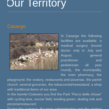
Our Territory
Casargo
In Casargo the following
facilities are available: a
medical surgery (tourist
doctor only in July and
August, general
practitioner and
pediatrician all year
round), the municipality,
the town pharmacy, the
playground, the oratory, restaurants and pizzerias, the parish
church, several groceries, the tobacconist/newsstand, a shop
with traditional items of our area.
In the hamlet Codesino you find the Park "Parco delle chiuse"
with cycling lane, soccer field, bowling green, skating rink and
pizzeria/restaurant.
During the summer, the town administration and the oratory