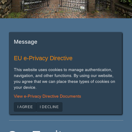
Message
EU e-Privacy Directive
This website uses cookies to manage authentication,
navigation, and other functions. By using our website,
you agree that we can place these types of cookies on
your device.
View e-Privacy Directive Documents
I AGREE
I DECLINE