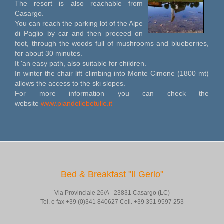
The resort is also reachable from
Casargo.
You can reach the parking lot of the Alpe
di Paglio by car and then proceed on
foot, through the woods full of mushrooms and blueberries,
for about 30 minutes.
It 'an easy path, also suitable for children.
In winter the chair lift climbing into Monte Cimone (1800 mt)
allows the access to the ski slopes.
For more information you can check the
website
www.piandellebetulle.it
Bed & Breakfast "Il Gerlo"
Via Provinciale 26/A - 23831 Casargo (LC)
Tel. e fax +39 (0)341 840627 Cell. +39 351 9597 253