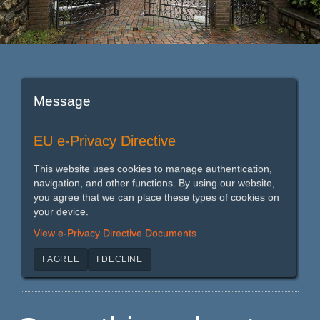
Message
EU e-Privacy Directive
This website uses cookies to manage authentication,
navigation, and other functions. By using our website,
you agree that we can place these types of cookies on
your device.
View e-Privacy Directive Documents
I AGREE
I DECLINE