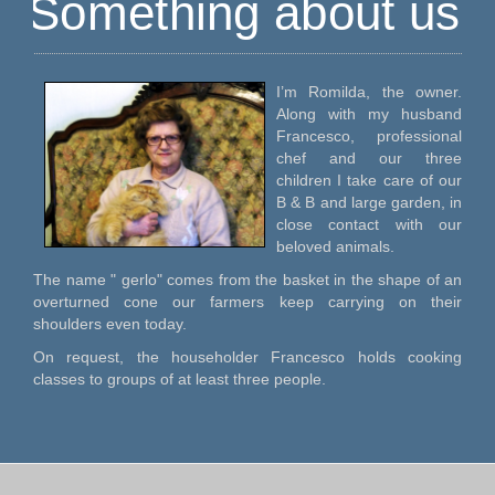
Something about us
I’m Romilda, the owner.
Along with my husband
Francesco, professional
chef and our three
children I take care of our
B & B and large garden, in
close contact with our
beloved animals.
The name " gerlo" comes from the basket in the shape of an
overturned cone our farmers keep carrying on their
shoulders even today.
On request, the householder Francesco holds cooking
classes to groups of at least three people.