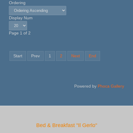
Ordering
Display Num
Page 1 of 2
Start
Prev
1
2
Next
End
Powered by
Phoca Gallery
Bed & Breakfast "Il Gerlo"