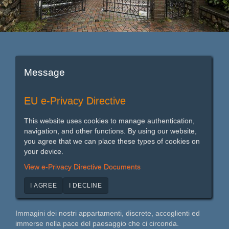
Message
EU e-Privacy Directive
This website uses cookies to manage authentication,
navigation, and other functions. By using our website,
you agree that we can place these types of cookies on
your device.
View e-Privacy Directive Documents
I AGREE
I DECLINE
Immagini dei nostri appartamenti, discrete, accoglienti ed
immerse nella pace del paesaggio che ci circonda.