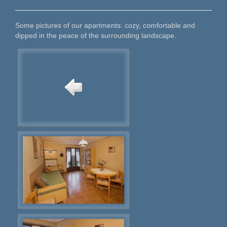
Some pictures of our apartments: cozy, comfortable and
dipped in the peace of the surrounding landscape.